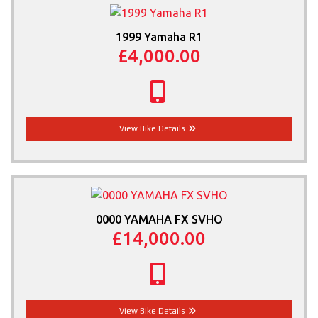
1999 Yamaha R1
£4,000.00
View Bike Details
0000 YAMAHA FX SVHO
£14,000.00
View Bike Details