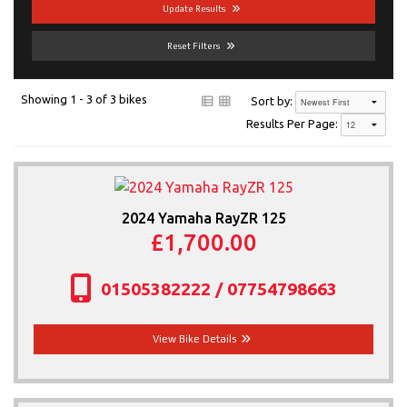
Update Results
News & Offers
Reset Filters
Contact Us
Showing 1 - 3 of 3 bikes
Sort by:
More
Results Per Page:
2024 Yamaha RayZR 125
£1,700.00
01505382222 / 07754798663
View Bike Details