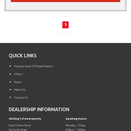
1
QUICK LINKS
Yamaha New Off Road Models
Offers
News
About Us
Contact Us
DEALERSHIP INFORMATION
Stirling's Powersports
Opening Hours
East Fulton Farm
Monday - Friday
Darluith Road
9:00am - 5:30pm