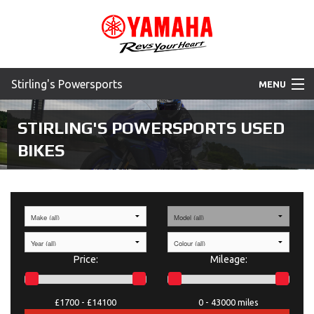
Stirling's Powersports
MENU
Home
STIRLING'S POWERSPORTS
USED
BIKES
Motorcycles
ATV
SXS
WaveRunner
Price:
Mileage:
Accessories
£1700 -
£14100
0 -
43000 miles
Yamaha Promotions