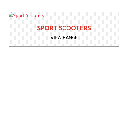
SPORT SCOOTERS
VIEW RANGE