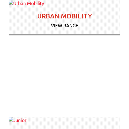
URBAN MOBILITY
VIEW RANGE