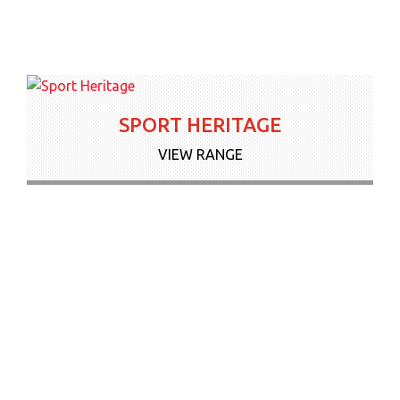
SPORT HERITAGE
VIEW RANGE