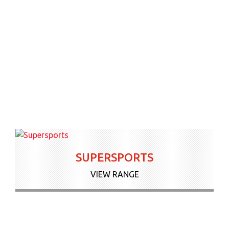
News & Offers
Contact Us
More
SUPERSPORTS
VIEW RANGE