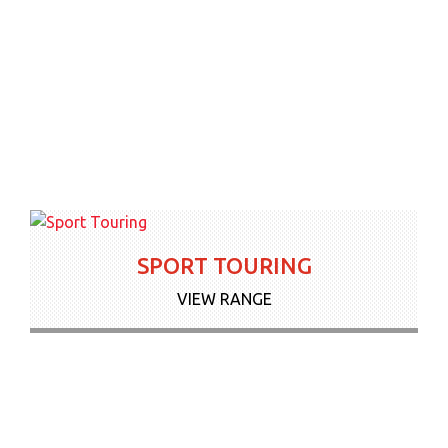
SPORT TOURING
VIEW RANGE