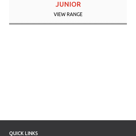
JUNIOR
VIEW RANGE
QUICK LINKS