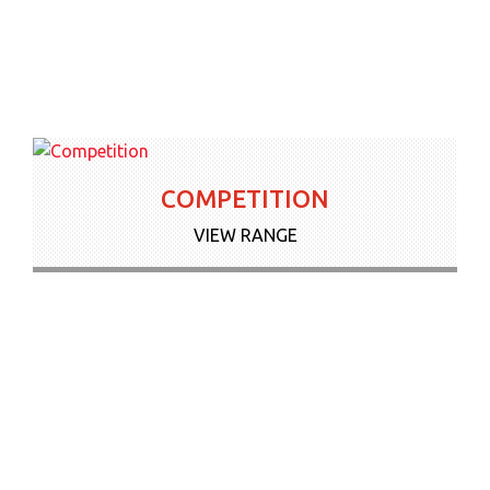
COMPETITION
VIEW RANGE