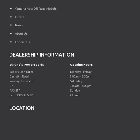
Yamaha New Off Road Models
Offers
News
About Us
Contact Us
DEALERSHIP INFORMATION
Stirling's Powersports
Opening Hours
East Fulton Farm
Monday - Friday
Darluith Road
9:00am - 5:30pm
Paisley, Linwood
Saturday
UK
9:00am - 5:00pm
PA3 3TP
Sunday
Tel: 01505 382222
Closed
LOCATION