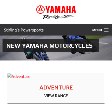
Stirling's Powersports
MENU
Home
NEW YAMAHA MOTORCYCLES
Motorcycles
ATV
SXS
ADVENTURE
WaveRunner
VIEW RANGE
Accessories
Yamaha Promotions