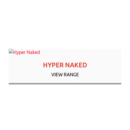
HYPER NAKED
VIEW RANGE