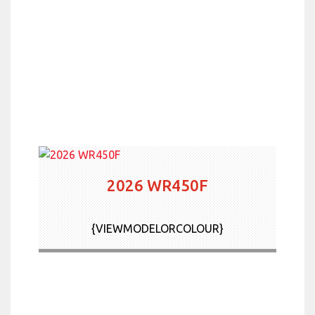
2026 WR450F
{VIEWMODELORCOLOUR}