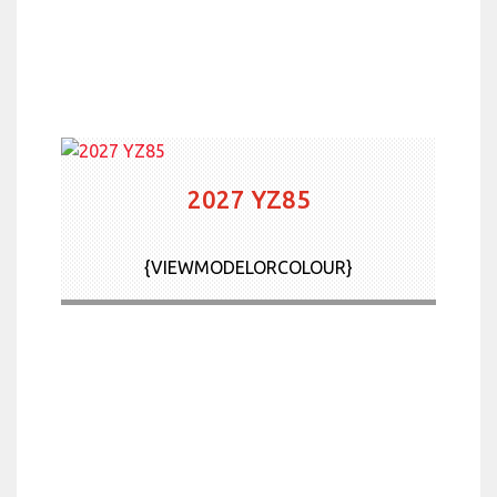
2027 YZ85
{VIEWMODELORCOLOUR}