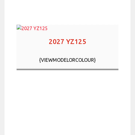
2027 YZ125
{VIEWMODELORCOLOUR}