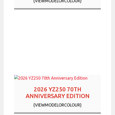
{VIEWMODELORCOLOUR}
2026 YZ250 70TH
ANNIVERSARY EDITION
{VIEWMODELORCOLOUR}