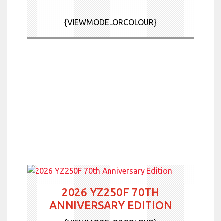
News & Offers
{VIEWMODELORCOLOUR}
Contact Us
More
2026 YZ250F 70TH
ANNIVERSARY EDITION