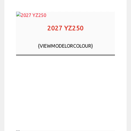
2027 YZ250
{VIEWMODELORCOLOUR}