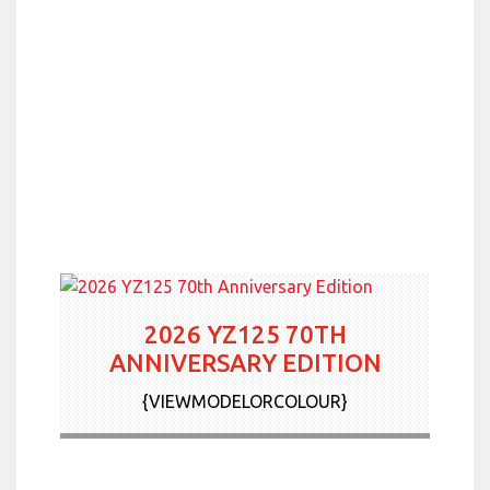
2026 YZ125 70TH
ANNIVERSARY EDITION
{VIEWMODELORCOLOUR}