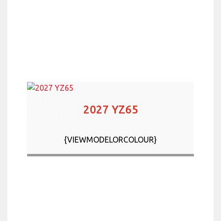
2027 YZ65
{VIEWMODELORCOLOUR}