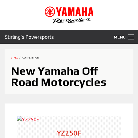
Stirling's Powersports
MENU
Home
BIKES
COMPETITION
Motorcycles
New Yamaha Off
Road Motorcycles
ATV
SXS
WaveRunner
Accessories
YZ250F
Yamaha Promotions