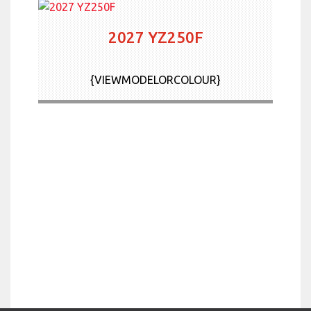
2027 YZ250F
{VIEWMODELORCOLOUR}