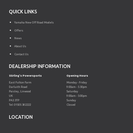
QUICK LINKS
Yamaha New Off Road Models
Offers
News
About Us
Contact Us
DEALERSHIP INFORMATION
Stirling's Powersports
Opening Hours
East Fulton Farm
Monday - Friday
Darluith Road
9:00am - 5:30pm
Paisley, Linwood
Saturday
UK
9:00am - 5:00pm
PA3 3TP
Sunday
Tel: 01505 382222
Closed
LOCATION