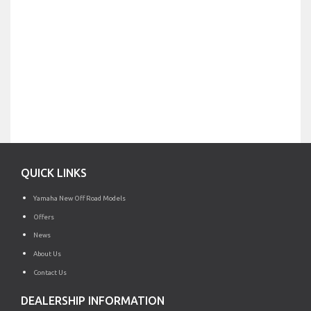
QUICK LINKS
Yamaha New Off Road Models
Offers
News
About Us
Contact Us
DEALERSHIP INFORMATION