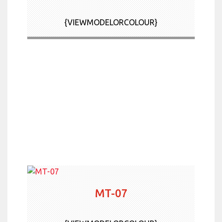
News & Offers
{VIEWMODELORCOLOUR}
Contact Us
More
MT-07