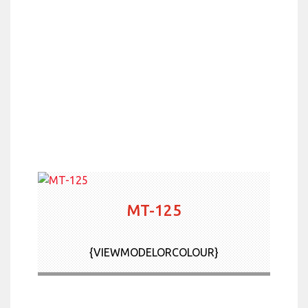
MT-125
{VIEWMODELORCOLOUR}