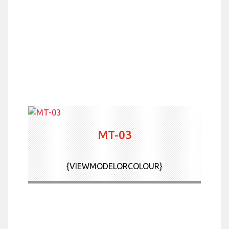
MT-03
{VIEWMODELORCOLOUR}