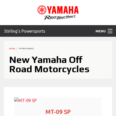
Stirling's Powersports
MENU
Home
BIKES
HYPER NAKED
Motorcycles
New Yamaha Off
Road Motorcycles
ATV
SXS
WaveRunner
Accessories
MT-09 SP
Yamaha Promotions