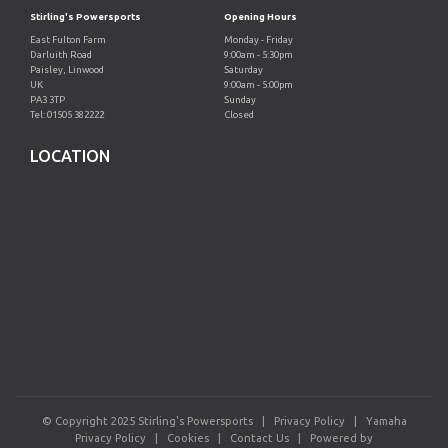
Stirling's Powersports
Opening Hours
East Fulton Farm
Monday - Friday
Darluith Road
9:00am - 5:30pm
Paisley, Linwood
Saturday
UK
9:00am - 5:00pm
PA3 3TP
Sunday
Tel: 01505 382222
Closed
LOCATION
© Copyright 2025 Stirling's Powersports |
Privacy Policy
|
Yamaha
Privacy Policy
|
Cookies
|
Contact Us
|
Powered by