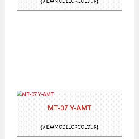
{VIEWMODELORCOLOUR}
MT-07 Y-AMT
{VIEWMODELORCOLOUR}