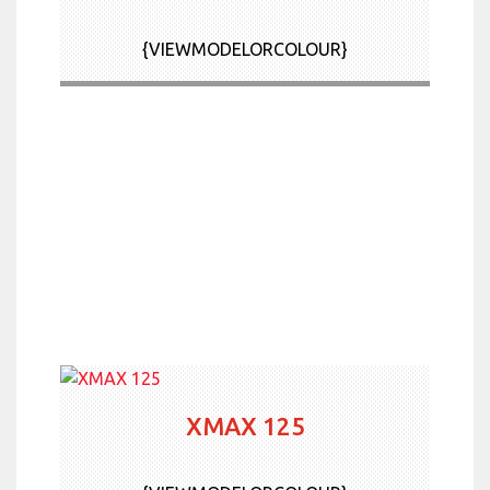
News & Offers
{VIEWMODELORCOLOUR}
Contact Us
More
XMAX 125