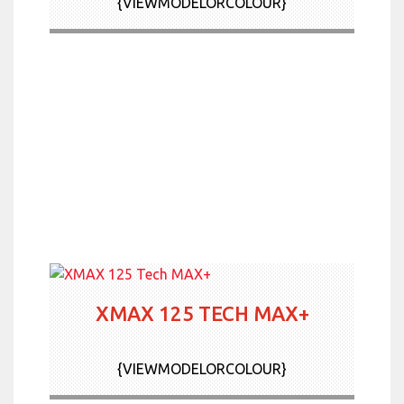
{VIEWMODELORCOLOUR}
XMAX 125 TECH MAX+
{VIEWMODELORCOLOUR}