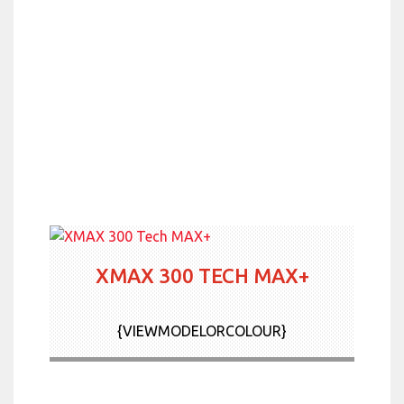
XMAX 300 TECH MAX+
{VIEWMODELORCOLOUR}