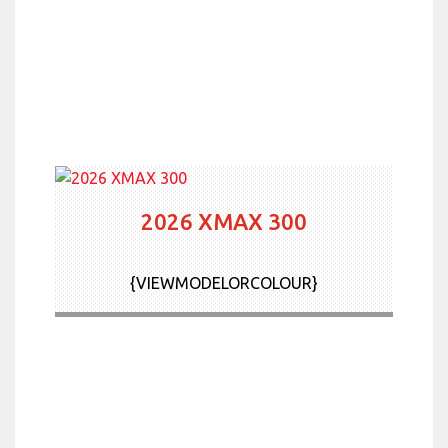
2026 XMAX 300
{VIEWMODELORCOLOUR}