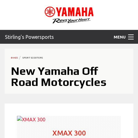
Stirling's Powersports
MENU
Home
BIKES
SPORT SCOOTERS
Motorcycles
New Yamaha Off
Road Motorcycles
ATV
SXS
WaveRunner
Accessories
XMAX 300
Yamaha Promotions