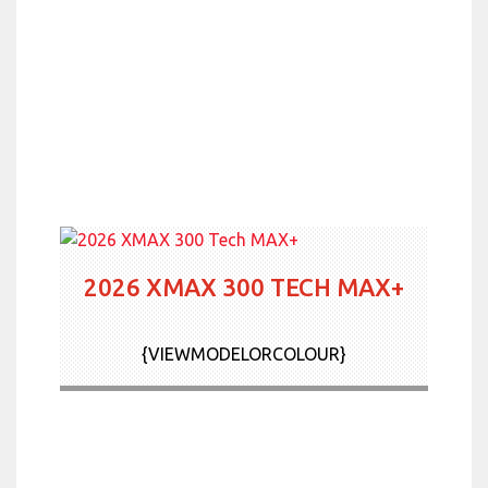
2026 XMAX 300 TECH MAX+
{VIEWMODELORCOLOUR}