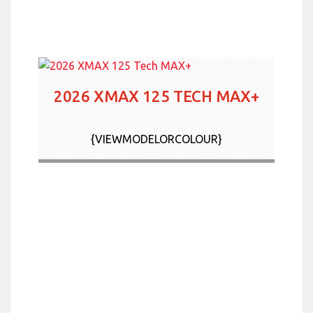
2026 XMAX 125 TECH MAX+
{VIEWMODELORCOLOUR}