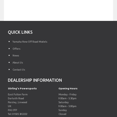
QUICK LINKS
Yamaha New Off Road Models
Offers
News
About Us
Contact Us
DEALERSHIP INFORMATION
Stirling's Powersports
Opening Hours
East Fulton Farm
Monday - Friday
Darluith Road
9:00am - 5:30pm
Paisley, Linwood
Saturday
UK
9:00am - 5:00pm
PA3 3TP
Sunday
Tel: 01505 382222
Closed