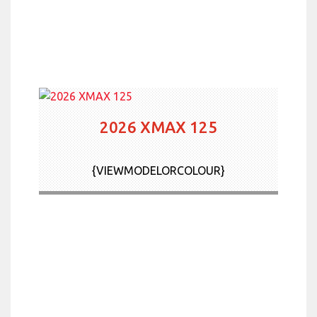
2026 XMAX 125
{VIEWMODELORCOLOUR}